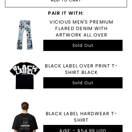
PAIR IT WITH:
VICIOUS MEN'S PREMIUM
FLARED DENIM WITH
ARTWORK ALL OVER
Sold Out
BLACK LABEL OVER PRINT T-
SHIRT BLACK
Sold Out
BLACK LABEL HARDWEAR T-
SHIRT
Add: -
$54.99 USD