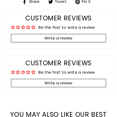
Share
Tweet
Pin
Share
Tweet
Pin it
on
on
on
Facebook
Twitter
Pinterest
CUSTOMER REVIEWS
Be the first to write a review
Write a review
CUSTOMER REVIEWS
Be the first to write a review
Write a review
YOU MAY ALSO LIKE OUR BEST