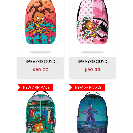
SPRAYGROUND
SPRAYGROUND
RUGRATS SUSIE
SUSIE RUGRATS
$90.00
$90.00
HULA HOOPS
FLOWERS
BACKPACK
BACKPACK
NEW ARRIVALS
NEW ARRIVALS