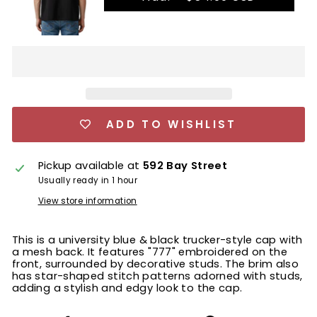
ADD TO WISHLIST
Pickup available at
592 Bay Street
Usually ready in 1 hour
View store information
This is a university blue & black trucker-style cap with
a mesh back. It features "777" embroidered on the
front, surrounded by decorative studs. The brim also
has star-shaped stitch patterns adorned with studs,
adding a stylish and edgy look to the cap.