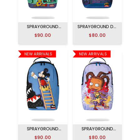
SPRAYGROUND
SPRAYGROUND DC
RUGRATS SUSIE
JOKER NO RULES
$90.00
$80.00
DRESS TO IMPRESS
BACKPACK
BACKPACK
NEW ARRIVALS
NEW ARRIVALS
SPRAYGROUND
SPRAYGROUND
DISNEY MICKEY
RUGRATS ARTIST
$90.00
$80.00
OFFICIAL COLLAB -
PARTY BACKPACK