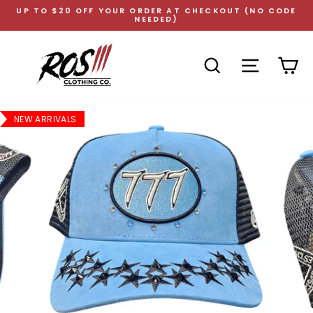
Skip
UP TO $20 OFF YOUR ORDER AT CHECKOUT (NO CODE
to
NEEDED)
Pause
content
slideshow
SEARCH
SITE NAVI
CA
NEW ARRIVALS