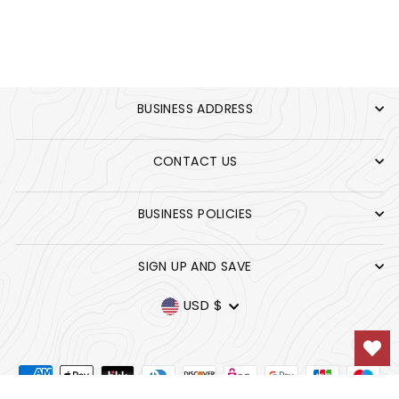
UNIVERSITY BLUE
BUSINESS ADDRESS
CONTACT US
BUSINESS POLICIES
SIGN UP AND SAVE
CURRENCY
USD $