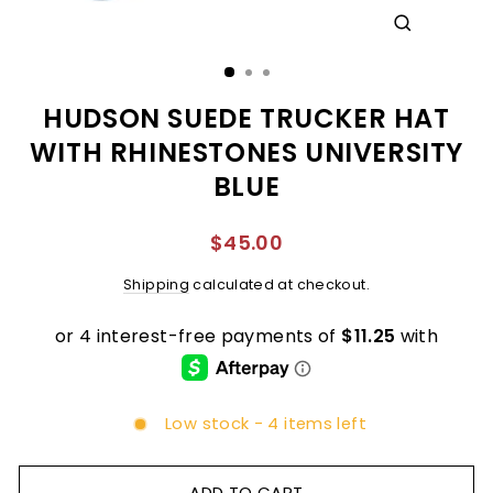
CLOSE
(ESC)
HUDSON SUEDE TRUCKER HAT
WITH RHINESTONES UNIVERSITY
BLUE
Regular
$45.00
price
Shipping
calculated at checkout.
Low stock - 4 items left
ADD TO CART