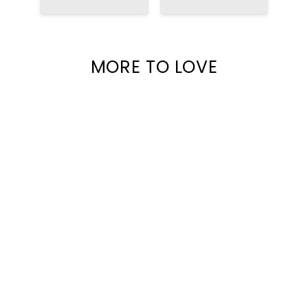
MAGIC ART
BACKPACK
MORE TO LOVE
NEW ARRIVALS
HUDSON SUEDE
TRUCKER HAT WITH
$45.00
RHINESTONES