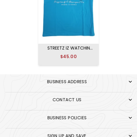
STREETZ IZ WATCHIN
PRESIDENTS T-SHIRT
$45.00
BLACK
BUSINESS ADDRESS
CONTACT US
BUSINESS POLICIES
SIGN UP AND SAVE