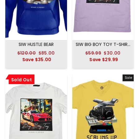
SIW HUSTLE BEAR
SIW BIG BOY TOY T-SHIRT
LAVENDER
Regular
$120.00
Sale
$85.00
Regular
$59.99
Sale
$30.00
price
Save
$35.00
price
price
Save
$29.99
price
Sale
Sold Out