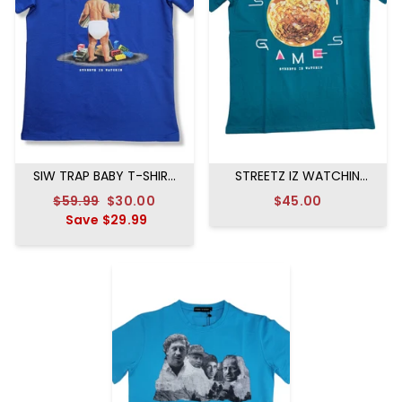
SIW TRAP BABY T-SHIRT
STREETZ IZ WATCHIN
ROYAL BLUE
STREET GAMES T-SHIRT
Regular
$59.99
Sale
$30.00
$45.00
GREEN
price
Save
$29.99
price