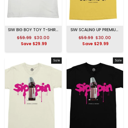
SIW BIG BOY TOY T-SHIRT
SIW SCALING UP PREMIUM
WHITE
TEE MUSTARD
Regular
$59.99
Sale
$30.00
Regular
$59.99
Sale
$30.00
price
Save
$29.99
price
price
Save
$29.99
price
Sale
Sale