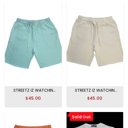
STREETZ IZ WATCHIN
STREETZ IZ WATCHIN
SWEAT SHORTS MINT
SWEAT SHORTS CREAM
$45.00
$45.00
Sold Out