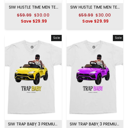
SIW HUSTLE TIME MEN TEE
SIW HUSTLE TIME MEN TEE
LAVANDER
MINT
Regular
$59.99
Sale
$30.00
Regular
$59.99
Sale
$30.00
price
Save
$29.99
price
price
Save
$29.99
price
Sale
Sale
SIW TRAP BABY 3 PREMIUM
SIW TRAP BABY 3 PREMIUM