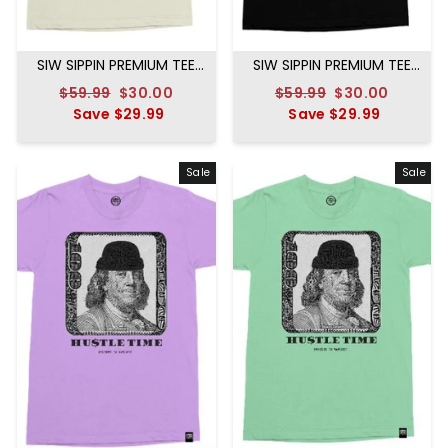
SIW SIPPIN PREMIUM TEE
SIW SIPPIN PREMIUM TEE
CREAM
BLACK
Regular
$59.99
Sale
$30.00
Regular
$59.99
Sale
$30.00
price
Save
$29.99
price
price
Save
$29.99
price
Sale
Sale