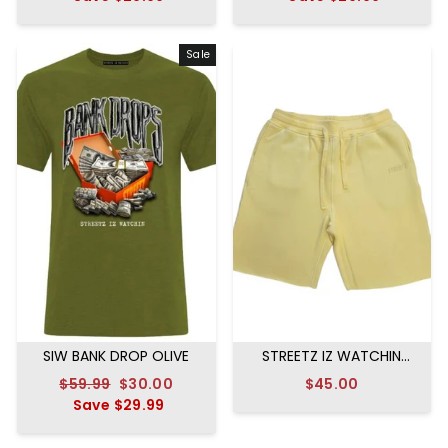
Sale
SIW BANK DROP OLIVE
STREETZ IZ WATCHIN
SWEAT SHORTS PASTEL
Regular
$59.99
Sale
$30.00
$45.00
YELLOW
price
Save
$29.99
price