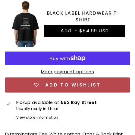
BLACK LABEL HARDWEAR T-
SHIRT
Add: -
$54.99 USD
More payment options
ADD TO WISHLIST
Pickup available at
592 Bay Street
Usually ready in 1 hour
View store information
Exterminators Tee, White cotton, Front & Back Print