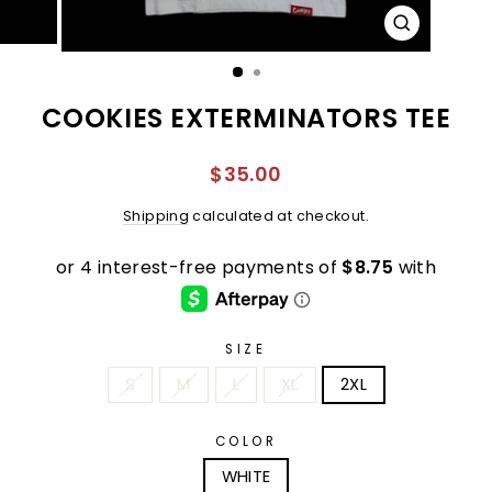
CLOSE
(ESC)
COOKIES EXTERMINATORS TEE
Regular
$35.00
price
Shipping
calculated at checkout.
SIZE
S
M
L
XL
2XL
COLOR
WHITE