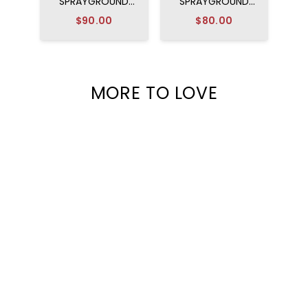
SPRAYGROUND
SPRAYGROUND
DISNEY MICKEY
RUGRATS ARTIST
$90.00
$80.00
OFFICIAL COLLAB -
PARTY BACKPACK
MAGIC ART
BACKPACK
MORE TO LOVE