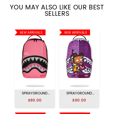
YOU MAY ALSO LIKE OUR BEST
SELLERS
NEW ARRIVALS
NEW ARRIVALS
SPRAYGROUND
SPRAYGROUND
SHARK CENTRAL
RUGRATS SUSIE
$90.00
$90.00
EMBROIDERED
PAPER HEARTS
EFFECT BACKPACK
BACKPACK