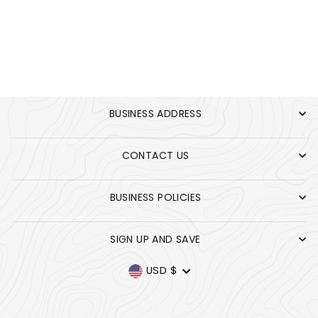
COOKIES
EXTERMINATORS
$35.00
TEE
BUSINESS ADDRESS
CONTACT US
BUSINESS POLICIES
SIGN UP AND SAVE
CURRENCY
USD $