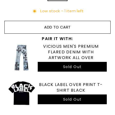
Low stock - 1 item left
ADD TO CART
PAIR IT WITH:
VICIOUS MEN'S PREMIUM
FLARED DENIM WITH
ARTWORK ALL OVER
Sold Out
BLACK LABEL OVER PRINT T-
SHIRT BLACK
Sold Out