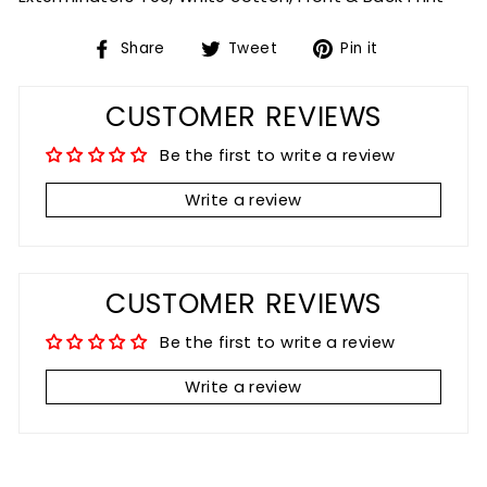
Share
Tweet
Pin
Share
Tweet
Pin it
on
on
on
Facebook
Twitter
Pinterest
CUSTOMER REVIEWS
Be the first to write a review
Write a review
CUSTOMER REVIEWS
Be the first to write a review
Write a review