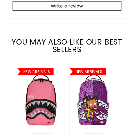
Write a review
YOU MAY ALSO LIKE OUR BEST
SELLERS
NEW ARRIVALS
NEW ARRIVALS