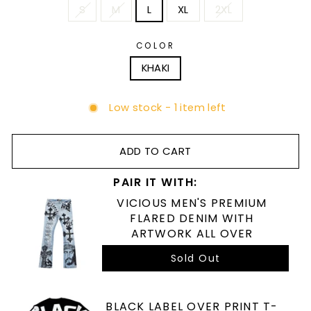
S
M
L
XL
2XL
COLOR
KHAKI
Low stock - 1 item left
ADD TO CART
PAIR IT WITH:
VICIOUS MEN'S PREMIUM
FLARED DENIM WITH
ARTWORK ALL OVER
Sold Out
BLACK LABEL OVER PRINT T-