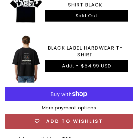
SHIRT BLACK
Sold Out
BLACK LABEL HARDWEAR T-
SHIRT
Add: -
$54.99 USD
More payment options
ADD TO WISHLIST