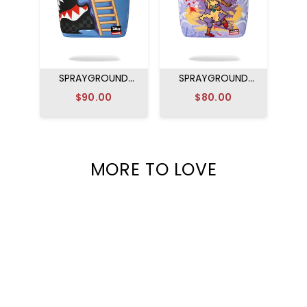
SPRAYGROUND
SPRAYGROUND
DISNEY MICKEY
RUGRATS ARTIST
$90.00
$80.00
OFFICIAL COLLAB -
PARTY BACKPACK
MAGIC ART
BACKPACK
MORE TO LOVE