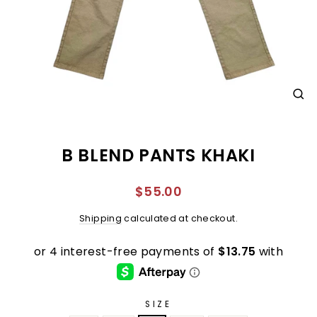
CL
(E
B BLEND PANTS KHAKI
Regular
$55.00
price
Shipping
calculated at checkout.
SIZE