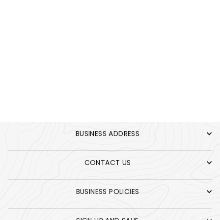
B BLEND PANTS
KHAKI
$55.00
BUSINESS ADDRESS
CONTACT US
BUSINESS POLICIES