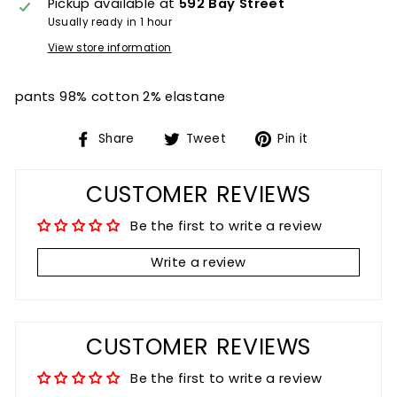
Pickup available at
592 Bay Street
Usually ready in 1 hour
View store information
pants 98% cotton 2% elastane
Share
Tweet
Pin
Share
Tweet
Pin it
on
on
on
Facebook
Twitter
Pinterest
CUSTOMER REVIEWS
Be the first to write a review
Write a review
CUSTOMER REVIEWS
Be the first to write a review