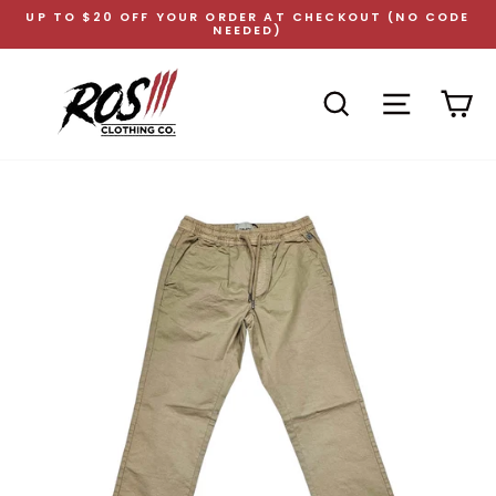
Skip
UP TO $20 OFF YOUR ORDER AT CHECKOUT (NO CODE
to
NEEDED)
Pause
content
slideshow
SEARCH
SITE NAVI
CA